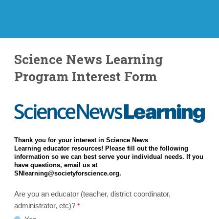
Science News Learning
Program Interest Form
Thank you for your interest in Science News
Learning educator resources! Please fill out the following
information so we can best serve your individual needs. If you
have questions, email us at
SNlearning@societyforscience.org.
Are you an educator (teacher, district coordinator,
administrator, etc)?