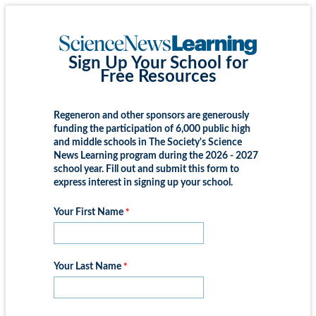
Sign Up Your School for
Free Resources
Regeneron and other sponsors are generously
funding the participation of 6,000 public high
and middle schools in The Society's Science
News Learning program during the 2026 - 2027
school year. Fill out and submit this form to
express interest in signing up your school.
Your First Name
Your Last Name