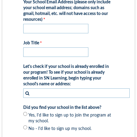
Your School Email Address (please only include
your school email address; domains such as
gmail, hotmail, etc. will not have access to our
resources)
Job Title
Let's check if your school is already enrolled in
our program! To see if your school is already
enrolled in SN Learning, begin typing your
school's name or address:
Did you find your school in the list above?
Yes, I'd like to sign up to join the program at
my school.
No - I'd like to sign up my school.